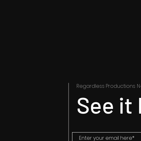
Regardless Productions
N
See it 