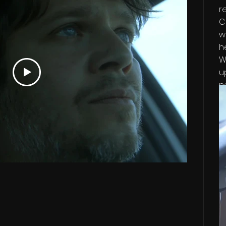
r
C
w
h
W
u
n