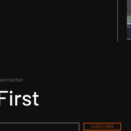
ewsletter
First
SUBSCRIBE