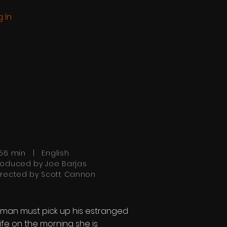
g In
:56 min | English
roduced by Joe Barjas
irected by Scott Cannon
 man must pick up his estranged
ife on the morning she is