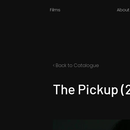
Films
About
< Back to Catalogue
The Pickup (