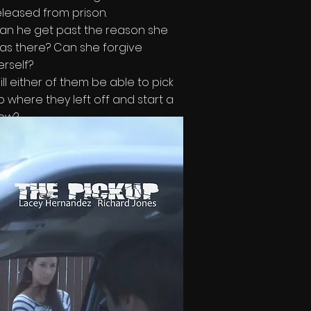
eleased from prison.
an he get past the reason she
as there? Can she forgive
erself?
ill either of them be able to pick
p where they left off and start a
ew?