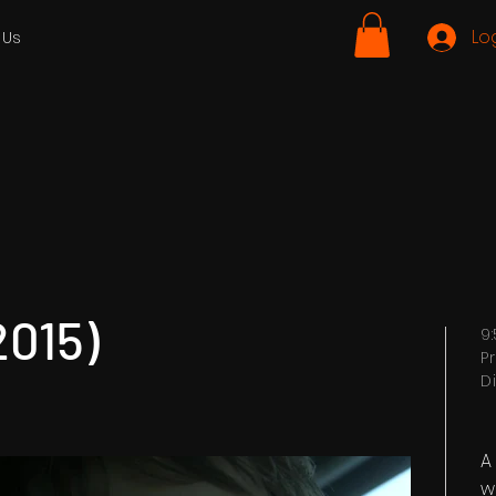
Lo
 Us
2015)
9
P
D
A
w