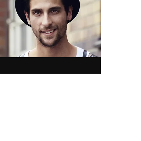
More
Monique Barajas
Regardless Productions
Newsletter
See it First