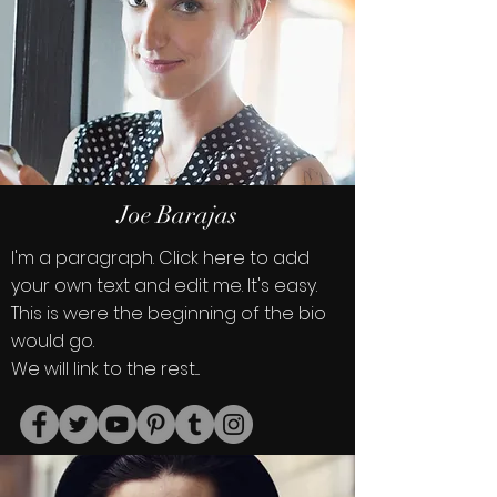
Joe Barajas
I'm a paragraph. Click here to add
your own text and edit me. It's easy.
This is were the beginning of the bio
would go.
We will link to the rest....