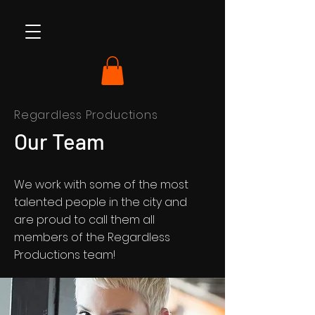
Regardless Productions
Our Team
We work with some of the most
talented people in the city and
are proud to call them all
members of the Regardless
Productions team!