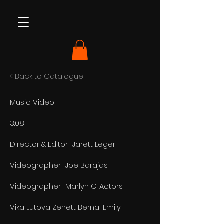
< Back to Catalogue
Music Video
3:08
Director & Editor : Jarett Leger
Videographer : Joe Barajas
Videographer : Marlyn G. Actors:
Vika Lutova Zenett Bernal Emily