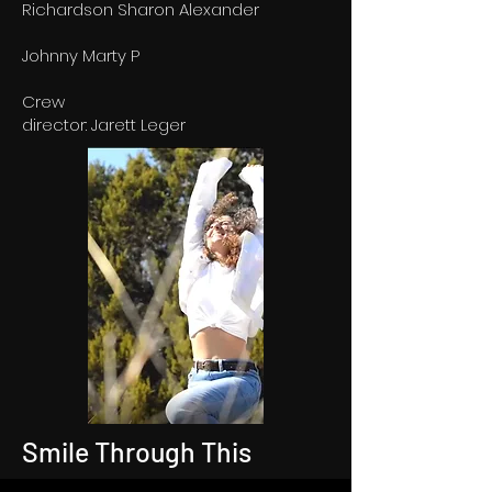
Richardson Sharon Alexander
Johnny Marty P
Crew
director: Jarett Leger
Smile Through This