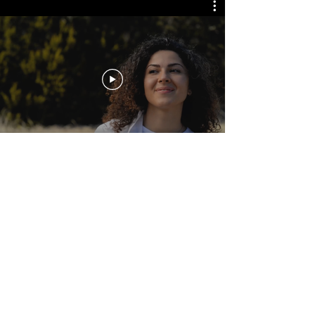
Regardless Productions
Newsletter
See it First