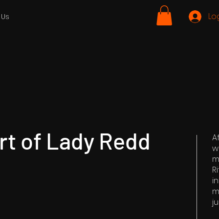
Lo
 Us
rt of Lady Redd
A
w
m
R
i
m
ju