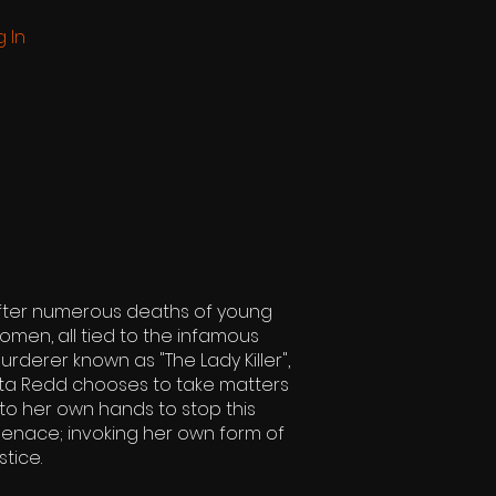
g In
fter numerous deaths of young
omen, all tied to the infamous
urderer known as "The Lady Killer",
ita Redd chooses to take matters
nto her own hands to stop this
enace; invoking her own form of
stice.