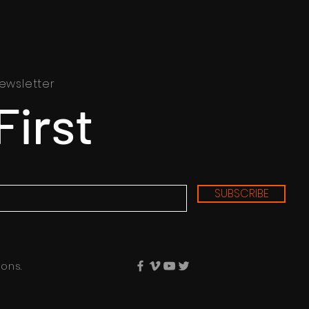
ewsletter
First
SUBSCRIBE
ons.