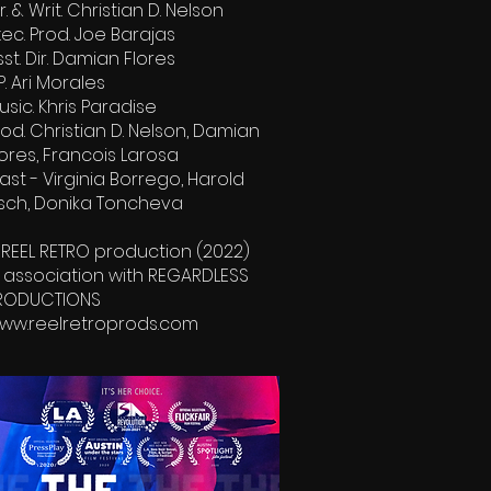
r. & Writ. Christian D. Nelson
xec. Prod. Joe Barajas
sst. Dir. Damian Flores
P. Ari Morales
usic. Khris Paradise
rod. Christian D. Nelson, Damian
lores, Francois Larosa
ast - Virginia Borrego, Harold
isch, Donika Toncheva
 REEL RETRO production (2022)
n association with REGARDLESS
RODUCTIONS
ww.reelretroprods.com