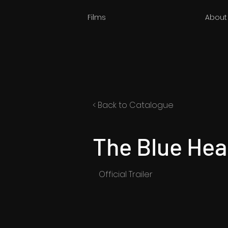
Films
About
< Back to Catalogue
The Blue Hea
Official Trailer