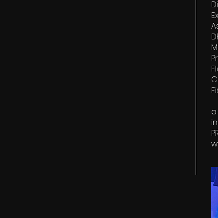
Di
E
A
D
M
P
F
C
F
a
i
P
w