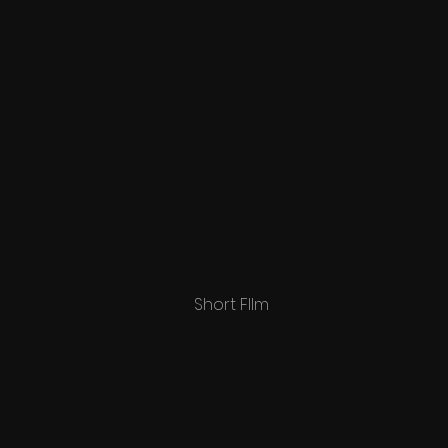
Short FIlm