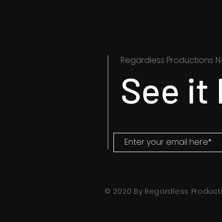
Regardless Productions
N
See it 
© 2020 By Regardless Producti