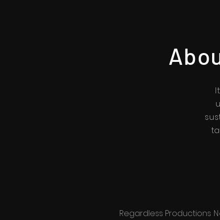
Abou
I
u
sus
ta
Regardless Productions
N