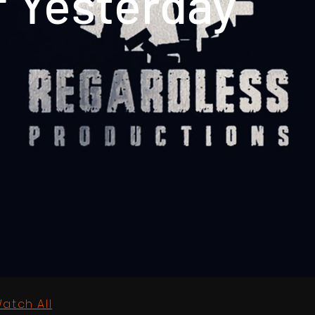
f Yesterday
atch All