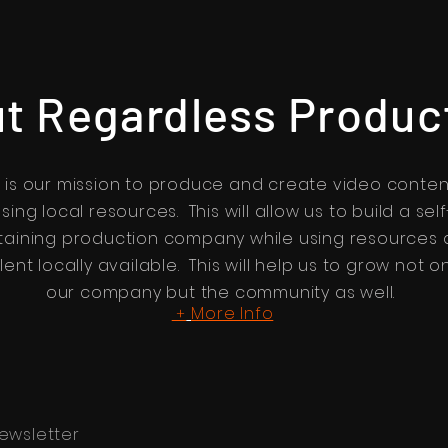
t Regardless Produc
t is our mission to produce and create video conten
sing local resources. This will allow us to build a self
taining production company while using resources
lent locally available. This will help us to grow not o
our company but the community as well.
More Info
+
ewsletter