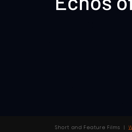
Echos o
Short and Feature Films |
W