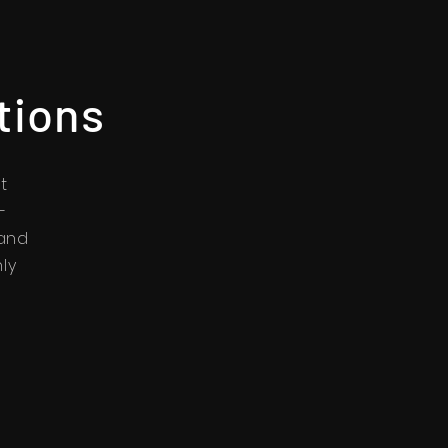
tions
t
-
 and
nly