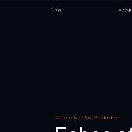
Films
About
Currently in Post Production