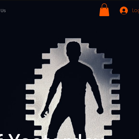
Lo
 Us